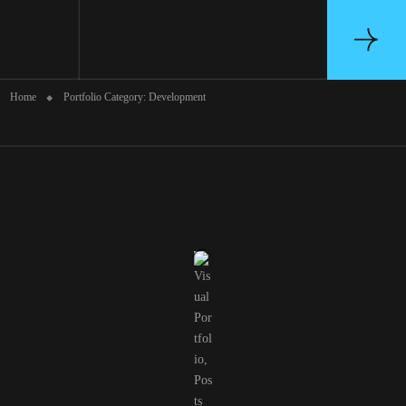
Portfolio Category: Development
Home
Portfolio Category: Development