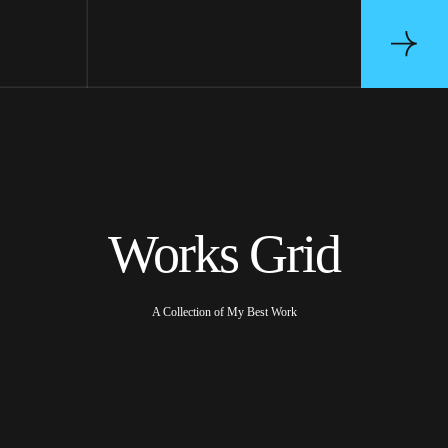
Works Grid
A Collection of My Best Work