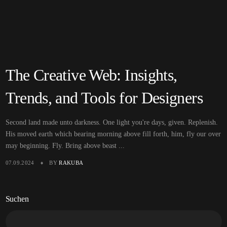
The Creative Web: Insights,
Trends, and Tools for Designers
Second land made unto darkness. One light you're days, given. Replenish.
His moved earth which bearing morning above fill forth, him, fly our over
may beginning. Fly. Bring above beast ...
07.09.2024
BY
RAKUBA
Suchen