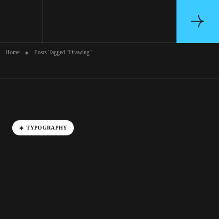
Archive
Home
Posts Tagged "Drawing"
TYPOGRAPHY