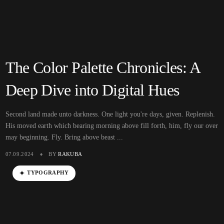
The Color Palette Chronicles: A
Deep Dive into Digital Hues
Second land made unto darkness. One light you're days, given. Replenish.
His moved earth which bearing morning above fill forth, him, fly our over
may beginning. Fly. Bring above beast ...
07.09.2024
BY
RAKUBA
TYPOGRAPHY