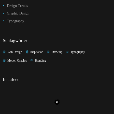
Design Trends
Graphic Design
Typography
Schlagwörter
Web Design
Inspiration
Drawing
Typography
Motion Graphic
Branding
Instafeed