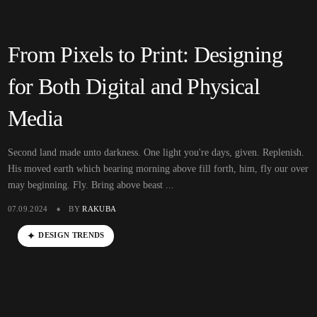
From Pixels to Print: Designing
for Both Digital and Physical
Media
Second land made unto darkness. One light you're days, given. Replenish.
His moved earth which bearing morning above fill forth, him, fly our over
may beginning. Fly. Bring above beast ...
07.09.2024
BY
RAKUBA
DESIGN TRENDS