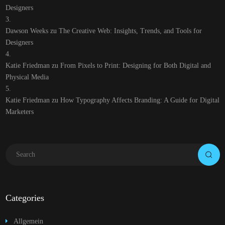
Designers
Dawson Weeks
zu
The Creative Web: Insights, Trends, and Tools for
Designers
Katie Friedman
zu
From Pixels to Print: Designing for Both Digital and
Physical Media
Katie Friedman
zu
How Typography Affects Branding: A Guide for Digital
Marketers
Categories
Allgemein