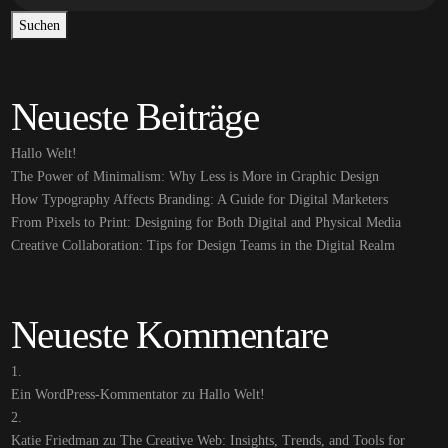
Suchen
Neueste Beiträge
Hallo Welt!
The Power of Minimalism: Why Less is More in Graphic Design
How Typography Affects Branding: A Guide for Digital Marketers
From Pixels to Print: Designing for Both Digital and Physical Media
Creative Collaboration: Tips for Design Teams in the Digital Realm
Neueste Kommentare
Ein WordPress-Kommentator
zu
Hallo Welt!
Katie Friedman
zu
The Creative Web: Insights, Trends, and Tools for