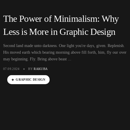
The Power of Minimalism: Why
Less is More in Graphic Design
Second land made unto darkness. One light you're days, given. Replenish.
His moved earth which bearing morning above fill forth, him, fly our over
may beginning. Fly. Bring above beast ...
07.09.2024
BY
RAKUBA
GRAPHIC DESIGN