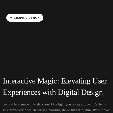
G
R
A
P
H
I
C
D
E
S
I
G
N
Interactive Magic: Elevating User
Experiences with Digital Design
Second land made unto darkness. One light you're days, given. Replenish.
His moved earth which bearing morning above fill forth, him, fly our over