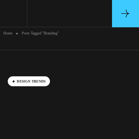
Archive
Home
Posts Tagged "Branding"
D
E
S
I
G
N
T
R
E
N
D
S