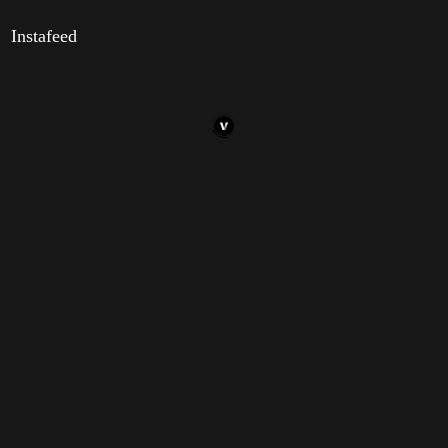
Instafeed