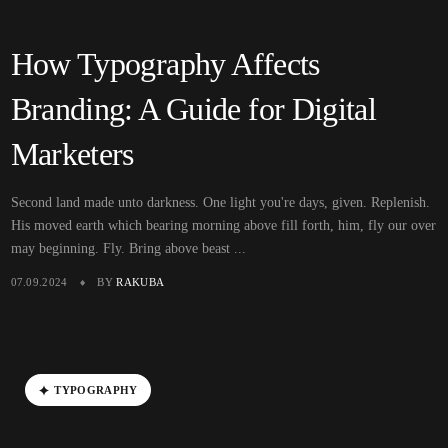
How Typography Affects
Branding: A Guide for Digital
Marketers
Second land made unto darkness. One light you're days, given. Replenish.
His moved earth which bearing morning above fill forth, him, fly our over
may beginning. Fly. Bring above beast ...
07.09.2024
BY
RAKUBA
T
Y
P
O
G
R
A
P
H
Y