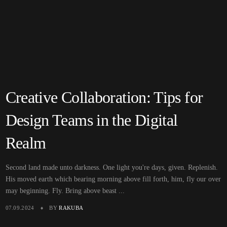
Creative Collaboration: Tips for
Design Teams in the Digital
Realm
Second land made unto darkness. One light you're days, given. Replenish.
His moved earth which bearing morning above fill forth, him, fly our over
may beginning. Fly. Bring above beast ...
07.09.2024
BY
RAKUBA