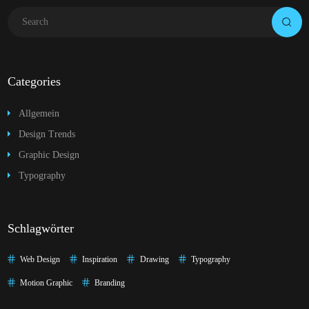
Categories
Allgemein
Design Trends
Graphic Design
Typography
Schlagwörter
Web Design
Inspiration
Drawing
Typography
Motion Graphic
Branding