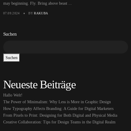
may beginning. Fly. Bring above beast ...
07.09.2024
BY
RAKUBA
Suchen
Suchen
Neueste Beiträge
Hallo Welt!
The Power of Minimalism: Why Less is More in Graphic Design
How Typography Affects Branding: A Guide for Digital Marketers
From Pixels to Print: Designing for Both Digital and Physical Media
Creative Collaboration: Tips for Design Teams in the Digital Realm