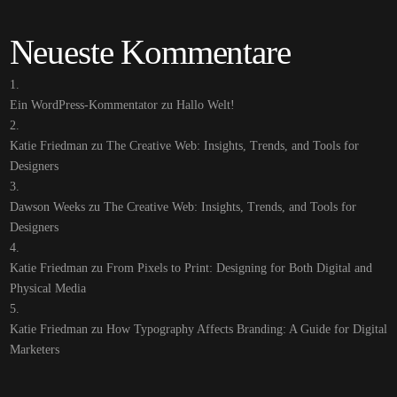
Neueste Kommentare
Ein WordPress-Kommentator
zu
Hallo Welt!
Katie Friedman
zu
The Creative Web: Insights, Trends, and Tools for
Designers
Dawson Weeks
zu
The Creative Web: Insights, Trends, and Tools for
Designers
Katie Friedman
zu
From Pixels to Print: Designing for Both Digital and
Physical Media
Katie Friedman
zu
How Typography Affects Branding: A Guide for Digital
Marketers