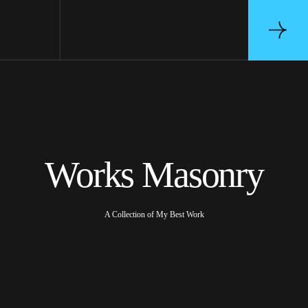
Works Masonry
A Collection of My Best Work