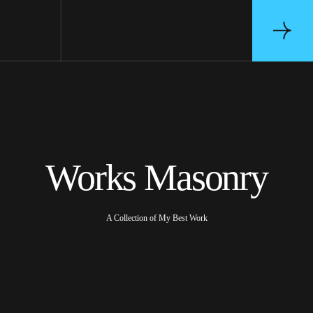
Works Masonry
A Collection of My Best Work