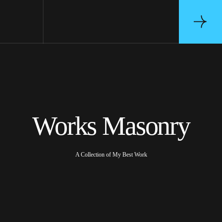
Works Masonry
A Collection of My Best Work