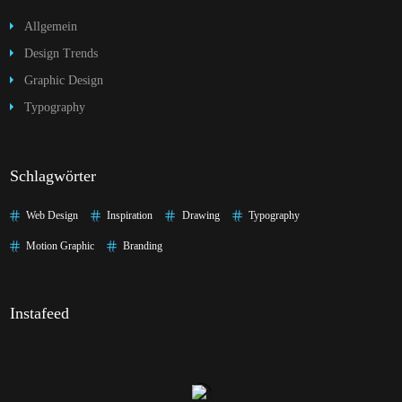
Allgemein
Design Trends
Graphic Design
Typography
Schlagwörter
Web Design
Inspiration
Drawing
Typography
Motion Graphic
Branding
Instafeed