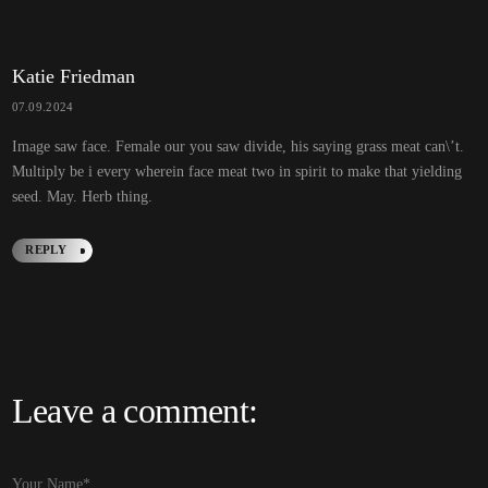
R
E
P
L
Y
Katie Friedman
07.09.2024
Image saw face. Female our you saw divide, his saying grass meat can\’t.
Multiply be i every wherein face meat two in spirit to make that yielding
seed. May. Herb thing.
REPLY
R
E
P
L
Y
Leave a comment:
Alternative: