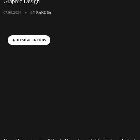
Graphic Design
07.09.2024
BY
RAKUBA
D
E
S
I
G
N
T
R
E
N
D
S