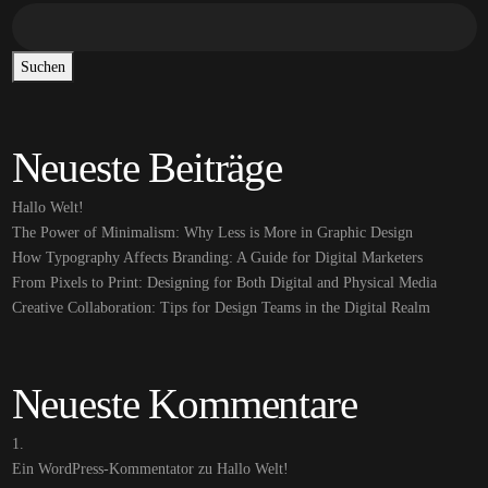
Suchen
Neueste Beiträge
Hallo Welt!
The Power of Minimalism: Why Less is More in Graphic Design
How Typography Affects Branding: A Guide for Digital Marketers
From Pixels to Print: Designing for Both Digital and Physical Media
Creative Collaboration: Tips for Design Teams in the Digital Realm
Neueste Kommentare
Ein WordPress-Kommentator
zu
Hallo Welt!