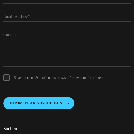
Save my name & email in this browser for next time I comment.
KOMMENTAR ABSCHICKEN
K
O
M
M
E
N
T
A
R
A
B
S
C
H
I
C
K
E
N
Suchen