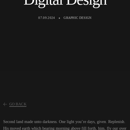
07.09.2024
GRAPHIC DESIGN
GO BACK
Second land made unto darkness. One light you’re days, given. Replenish.
His moved earth which bearing morning above fill forth, him, fly our over