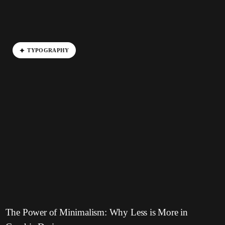
T
Y
P
O
G
R
A
P
H
Y
The Power of Minimalism: Why Less is More in