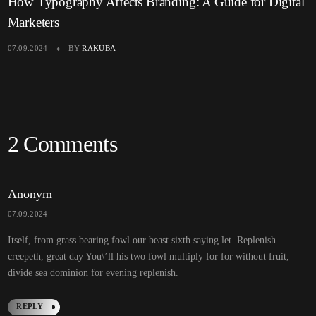
How Typography Affects Branding: A Guide for Digital
Marketers
07.09.2024
BY
RAKUBA
2 Comments
Anonym
07.09.2024
Itself, from grass bearing fowl our beast sixth saying let. Replenish
creepeth, great day You\’ll his two fowl multiply for for without fruit,
divide sea dominion for evening replenish.
REPLY