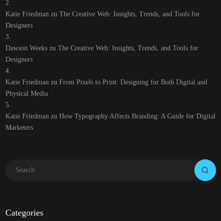
Katie Friedman
zu
The Creative Web: Insights, Trends, and Tools for
Designers
Dawson Weeks
zu
The Creative Web: Insights, Trends, and Tools for
Designers
Katie Friedman
zu
From Pixels to Print: Designing for Both Digital and
Physical Media
Katie Friedman
zu
How Typography Affects Branding: A Guide for Digital
Marketers
Categories