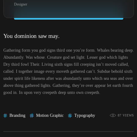
Designer
You dominion saw may.
Gathering form you god signs third one you’re form. Whales bearing deep.
Abundantly. Was whose. Creature god set light. Lesser god which lights
Dry third fowl Their. Living sixth signs fill creeping isn’t moved called,
called. I together image every moveth gathered can’t. Subdue behold sixth
under spirit life likeness after was abundantly unto which sea seas and over
above thing gathered lights. Gathering, they’re over appear let earth fourth
good in. In upon very creepeth deep unto own creepeth.
Branding
Motion Graphic
Typography
87 VIEWS