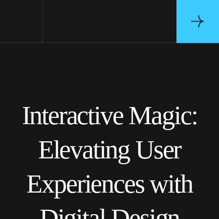
Interactive Magic:
Elevating User
Experiences with
Digital Design