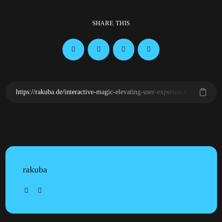
SHARE THIS
rakuba