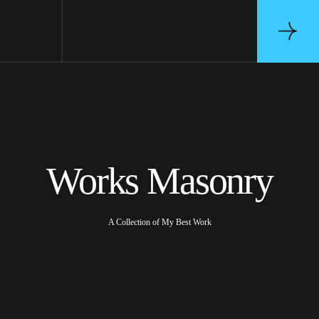
Works Masonry
A Collection of My Best Work